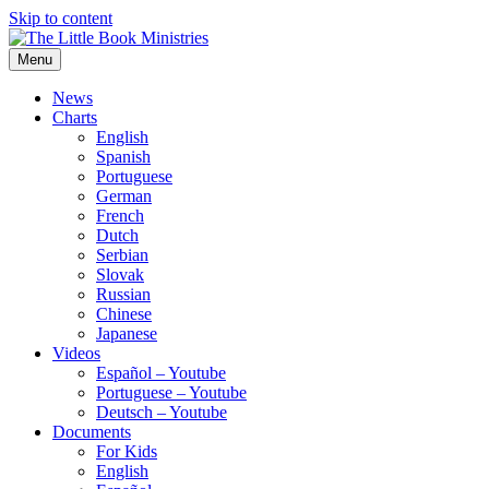
Skip to content
Menu
The Little Book Ministries
The Little Book Ministries
News
Charts
English
Spanish
Portuguese
German
French
Dutch
Serbian
Slovak
Russian
Chinese
Japanese
Videos
Español – Youtube
Portuguese – Youtube
Deutsch – Youtube
Documents
For Kids
English