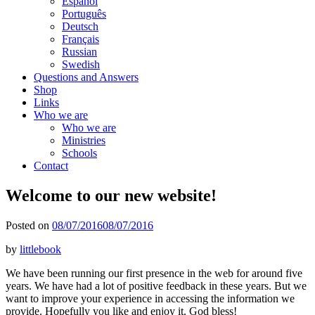
Español
Português
Deutsch
Français
Russian
Swedish
Questions and Answers
Shop
Links
Who we are
Who we are
Ministries
Schools
Contact
Welcome to our new website!
Posted on
08/07/2016
08/07/2016
by
littlebook
We have been running our first presence in the web for around five
years. We have had a lot of positive feedback in these years. But we
want to improve your experience in accessing the information we
provide. Hopefully you like and enjoy it. God bless!