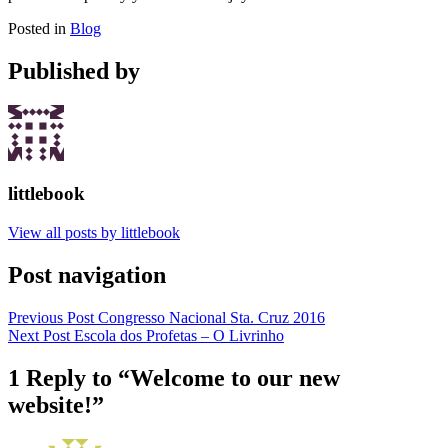
Posted in
Blog
Published by
littlebook
View all posts by littlebook
Post navigation
Previous Post
Congresso Nacional Sta. Cruz 2016
Next Post
Escola dos Profetas – O Livrinho
1 Reply to “
Welcome to our new
website!
”