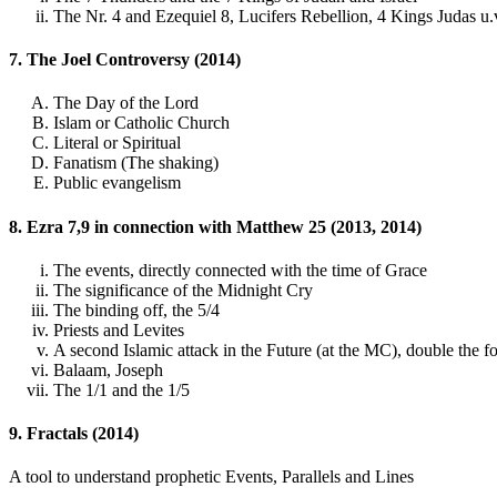
The Nr. 4 and Ezequiel 8, Lucifers Rebellion, 4 Kings Judas u.
7. The Joel Controversy (2014)
The Day of the Lord
Islam or Catholic Church
Literal or Spiritual
Fanatism (The shaking)
Public evangelism
8. Ezra 7,9 in connection with Matthew 25 (2013, 2014)
The events, directly connected with the time of Grace
The significance of the Midnight Cry
The binding off, the 5/4
Priests and Levites
A second Islamic attack in the Future (at the MC), double the fo
Balaam, Joseph
The 1/1 and the 1/5
9. Fractals (2014)
A tool to understand prophetic Events, Parallels and Lines