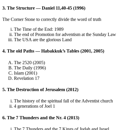
3. The Structure — Daniel 11,40-45 (1996)
The Corner Stone to correctly divide the word of truth
The Time of the End: 1989
The end of Promotion for adventism at the Sunday Law
The USA are the glorious Land
4. The old Paths — Habakkuk’s Tables (2001, 2005)
The 2520 (2005)
The Daily (1996)
Islam (2001)
Revelation 17
5. The Destruction of Jerusalem (2012)
The history of the spiritual fall of the Adventist church
4 generations of Joel 1
6. The 7 Thunders and the Nr. 4 (2013)
The 7 Thunders and the 7 Kings of Judah and Israel