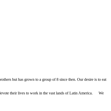
rothers but has grown to a group of 8 since then. Our desire is to eat
 devote their lives to work in the vast lands of Latin America. We