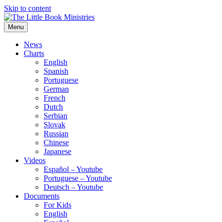
Skip to content
Menu
The Little Book Ministries
The Little Book Ministries
News
Charts
English
Spanish
Portuguese
German
French
Dutch
Serbian
Slovak
Russian
Chinese
Japanese
Videos
Español – Youtube
Portuguese – Youtube
Deutsch – Youtube
Documents
For Kids
English