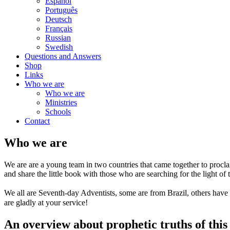
Español
Português
Deutsch
Français
Russian
Swedish
Questions and Answers
Shop
Links
Who we are
Who we are
Ministries
Schools
Contact
Who we are
We are are a young team in two countries that came together to proclai
and share the little book with those who are searching for the light of 
We all are Seventh-day Adventists, some are from Brazil, others have
are gladly at your service!
An overview about prophetic truths of this 