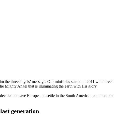
m the three angels’ message. Our ministries started in 2011 with three b
the Mighty Angel that is illuminating the earth with His glory.
 decided to leave Europe and settle in the South American continent to
last generation