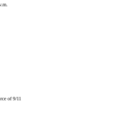
v.m.
rce of 9/11