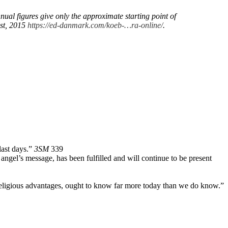
l figures give only the approximate starting point of
ust, 2015
https://ed-danmark.com/koeb-…ra-online/
.
last days.”
3SM
339
rd angel’s message, has been fulfilled and will continue to be present
 religious advantages, ought to know far more today than we do know.”