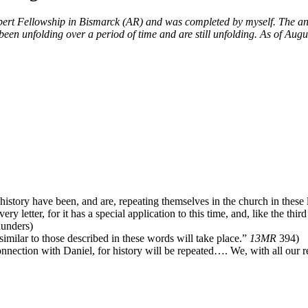
rt Fellowship in Bismarck (AR) and was completed by myself. The annua
 been unfolding over a period of time and are still unfolding. As of Aug
history have been, and are, repeating themselves in the church in these 
ry letter, for it has a special application to this time, and, like the thi
hunders)
milar to those described in these words will take place.”
13MR
394)
onnection with Daniel, for history will be repeated…. We, with all our