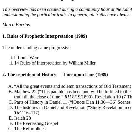
This overview has been created during a community hour at the Lambe
understanding the particular truth. In general, all truths have always
Marco Barrios
1. Rules of Prophetic Interpretation (1989)
The understanding came progressive
i. Louis Were
14 Rules of Interpretation by William Miller
2. The repetition of History — Line upon Line (1989)
“All the great events and solemn transactions of Old Testament 
Matthew 25 (“This parable has been and will be fulfilled to the ve
truth till the close of time.”
RH
8/19/1890), Revelation 10 (7 T
Parts of History in Daniel 11 (“[Quote Dan 11,30—36] Scenes si
The histories in Daniel and Revelation (“Study Revelation in c
TM
116–117)
Isaiah 28
The Everlasting Gospel
The Reformlines