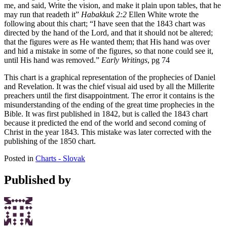
me, and said, Write the vision, and make it plain upon tables, that he
may run that readeth it”
Habakkuk 2:2
Ellen White wrote the
following about this chart; “I have seen that the 1843 chart was
directed by the hand of the Lord, and that it should not be altered;
that the figures were as He wanted them; that His hand was over
and hid a mistake in some of the figures, so that none could see it,
until His hand was removed.”
Early Writings
, pg 74
This chart is a graphical representation of the prophecies of Daniel
and Revelation. It was the chief visual aid used by all the Millerite
preachers until the first disappointment. The error it contains is the
misunderstanding of the ending of the great time prophecies in the
Bible. It was first published in 1842, but is called the 1843 chart
because it predicted the end of the world and second coming of
Christ in the year 1843. This mistake was later corrected with the
publishing of the 1850 chart.
Posted in
Charts - Slovak
Published by