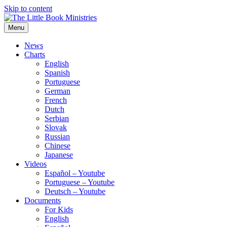
Skip to content
Menu
The Little Book Ministries
The Little Book Ministries
News
Charts
English
Spanish
Portuguese
German
French
Dutch
Serbian
Slovak
Russian
Chinese
Japanese
Videos
Español – Youtube
Portuguese – Youtube
Deutsch – Youtube
Documents
For Kids
English