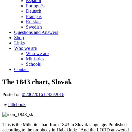
Español
Português
Deutsch
Français
Russian
Swedish
Questions and Answers
Shop
Links
Who we are
Who we are
Ministries
Schools
Contact
The 1843 chart, Slovak
Posted on
05/06/2016
12/06/2016
by
littlebook
This is the Millerite chart from 1843 in Slovak language. Published
according to the prophecy in Habakkuk; “And the LORD answered