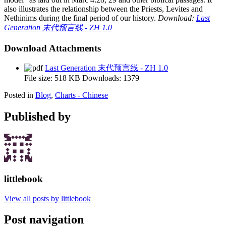
also illustrates the relationship between the Priests, Levites and
Nethinims during the final period of our history.
Download:
Last
Generation 末代预言线 - ZH 1.0
Download Attachments
Last Generation 末代预言线 - ZH 1.0
File size:
518 KB
Downloads:
1379
Posted in
Blog
,
Charts - Chinese
Published by
littlebook
View all posts by littlebook
Post navigation