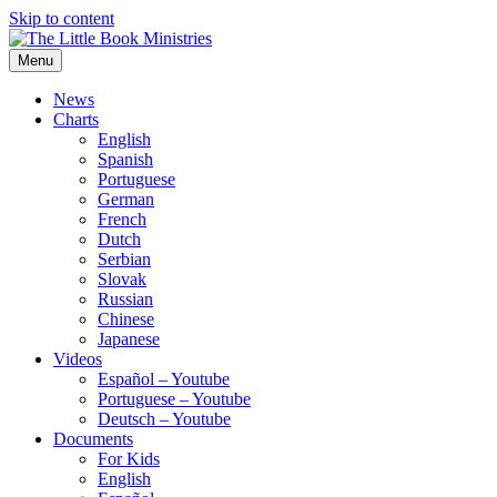
Skip to content
Menu
The Little Book Ministries
The Little Book Ministries
News
Charts
English
Spanish
Portuguese
German
French
Dutch
Serbian
Slovak
Russian
Chinese
Japanese
Videos
Español – Youtube
Portuguese – Youtube
Deutsch – Youtube
Documents
For Kids
English