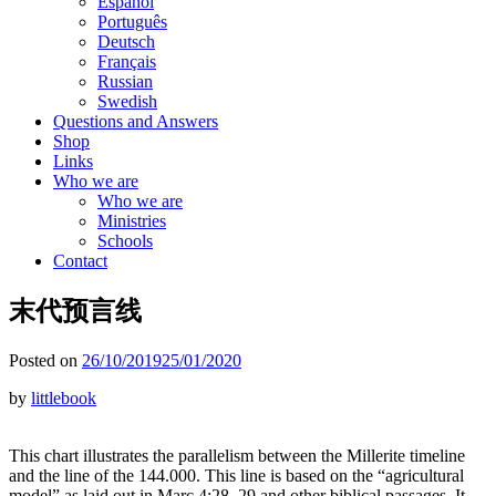
Español
Português
Deutsch
Français
Russian
Swedish
Questions and Answers
Shop
Links
Who we are
Who we are
Ministries
Schools
Contact
末代预言线
Posted on
26/10/2019
25/01/2020
by
littlebook
This chart illustrates the parallelism between the Millerite timeline
and the line of the 144.000. This line is based on the “agricultural
model” as laid out in Marc 4:28, 29 and other biblical passages. It