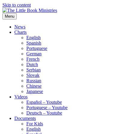
Skip to content
Menu
The Little Book Ministries
The Little Book Ministries
News
Charts
English
Spanish
Portuguese
German
French
Dutch
Serbian
Slovak
Russian
Chinese
Japanese
Videos
Español – Youtube
Portuguese – Youtube
Deutsch – Youtube
Documents
For Kids
English