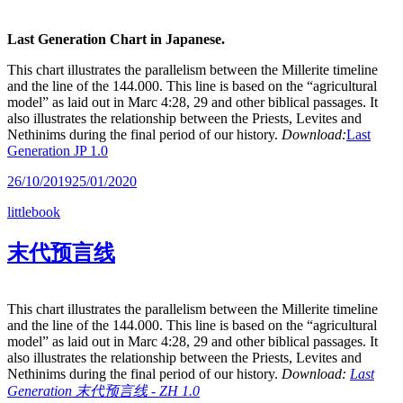
Last Generation Chart in Japanese.
This chart illustrates the parallelism between the Millerite timeline
and the line of the 144.000. This line is based on the “agricultural
model” as laid out in Marc 4:28, 29 and other biblical passages. It
also illustrates the relationship between the Priests, Levites and
Nethinims during the final period of our history.
Download:
Last
Generation JP 1.0
26/10/2019
25/01/2020
littlebook
末代预言线
This chart illustrates the parallelism between the Millerite timeline
and the line of the 144.000. This line is based on the “agricultural
model” as laid out in Marc 4:28, 29 and other biblical passages. It
also illustrates the relationship between the Priests, Levites and
Nethinims during the final period of our history.
Download:
Last
Generation 末代预言线 - ZH 1.0