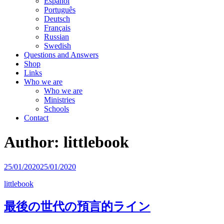
Español
Português
Deutsch
Français
Russian
Swedish
Questions and Answers
Shop
Links
Who we are
Who we are
Ministries
Schools
Contact
Author:
littlebook
25/01/2020
25/01/2020
littlebook
最後の世代の預言的ライン